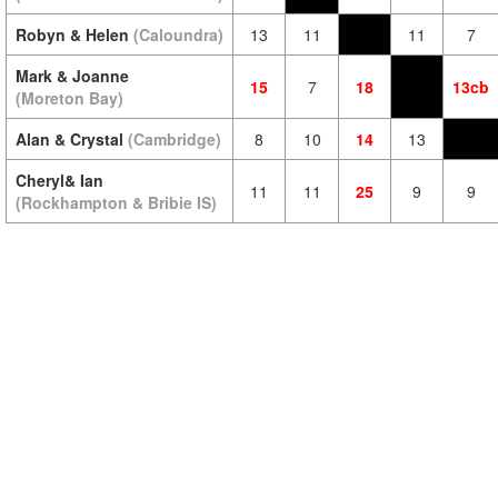
Robyn & Helen
(Caloundra)
13
11
11
7
Mark & Joanne
15
7
18
13cb
(Moreton Bay)
Alan & Crystal
(Cambridge)
8
10
14
13
Cheryl& Ian
11
11
25
9
9
(Rockhampton & Bribie IS)