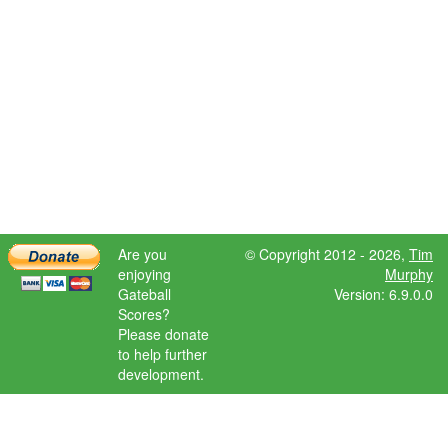
Are you
© Copyright 2012 - 2026,
Tim
enjoying
Murphy
Gateball
Version: 6.9.0.0
Scores?
Please donate
to help further
development.