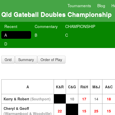
Tournaments
Blog
H
Qld Gateball Doubles Championship
Recent
Commentary
CHAMPIONSHIP
A
B
C
D
Grid
Summary
Order of Play
A
K&R
C&G
R&H
M&J
A&C
Kerry & Robert
(Southport)
10
17
14
18
Cheryl & Geoff
22
15
25
15
(Warrnambool & Woodville)