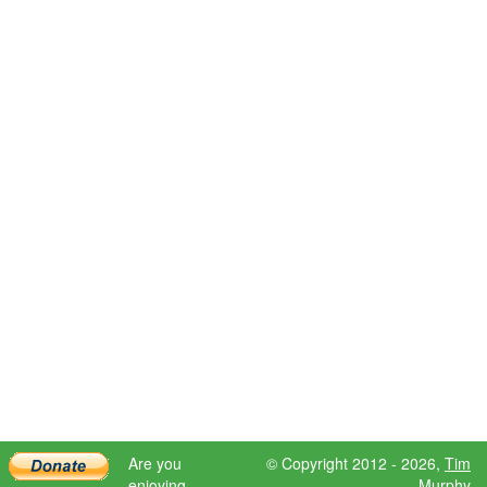
Are you
© Copyright 2012 - 2026,
Tim
enjoying
Murphy