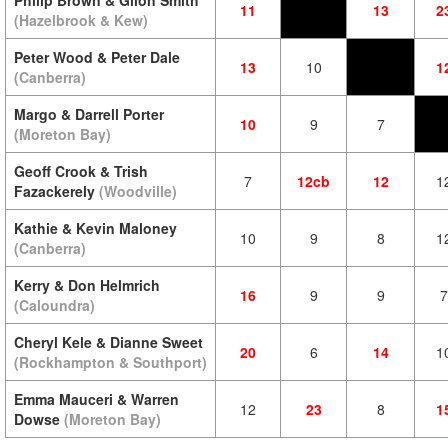
Philip Brown & Gilon Smith
11
13
2
(Hazelbrook & Kew)
Peter Wood & Peter Dale
13
10
1
(Canberra)
Margo & Darrell Porter
10
9
7
(Moreton Bay)
Geoff Crook & Trish
7
12cb
12
1
Fazackerely
(Woodville)
Kathie & Kevin Maloney
10
9
8
1
(Canberra)
Kerry & Don Helmrich
16
9
9
7
(Caloundra)
Cheryl Kele & Dianne Sweet
20
6
14
1
(Rockhampton & Southport)
Emma Mauceri & Warren
12
23
8
1
Dowse
(Moreton Bay)