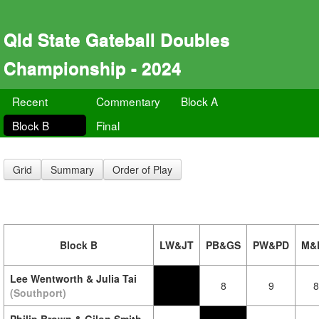
Qld State Gateball Doubles
Championship - 2024
Recent
Commentary
Block A
Block B
Final
Grid
Summary
Order of Play
Block B
LW&JT
PB&GS
PW&PD
M&
Lee Wentworth & Julia Tai
8
9
8
(Southport)