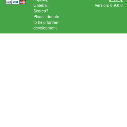
Gateball
Version: 6.9.0.0
Scores?
Please donate
to help further
development.