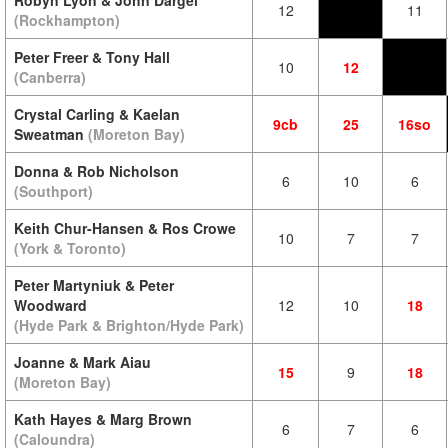
Robyn Lyon & John Dargel
12
11
(Rockhampton)
Peter Freer & Tony Hall
10
12
(Canberra)
Crystal Carling & Kaelan
9cb
25
16so
Sweatman
(Moreton Bay)
Donna & Rob Nicholson
6
10
6
(Southport)
Keith Chur-Hansen & Ros Crowe
10
7
7
(York & Toronto)
Peter Martyniuk & Peter
Woodward
12
10
18
(Hyde Park & Brighton/Hyde Park)
Joanne & Mark Aiau
15
9
18
(Moreton Bay)
Kath Hayes & Marg Brown
6
7
6
(Caloundra)