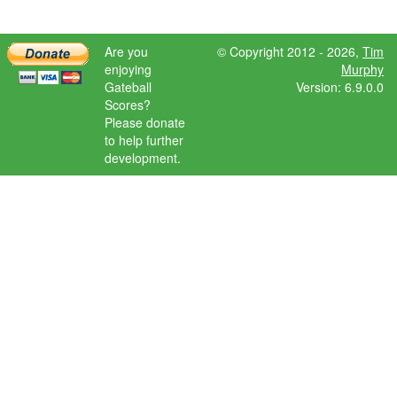
Are you
© Copyright 2012 - 2026,
Tim
enjoying
Murphy
Gateball
Version: 6.9.0.0
Scores?
Please donate
to help further
development.