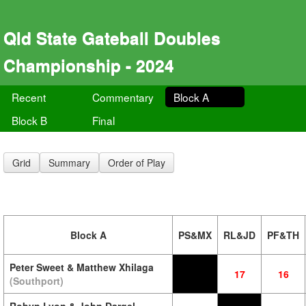
Qld State Gateball Doubles
Championship - 2024
Recent
Commentary
Block A
Block B
Final
Grid
Summary
Order of Play
Block A
PS&MX
RL&JD
PF&TH
Peter Sweet & Matthew Xhilaga
17
16
(Southport)