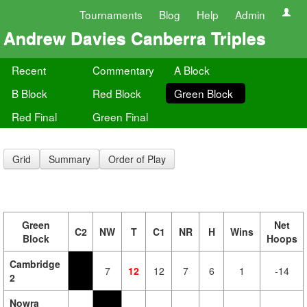
Tournaments
Blog
Help
Admin
Andrew Davies Canberra Triples
Recent
Commentary
A Block
B Block
Red Block
Green Block
Red Final
Green Final
Grid
Summary
Order of Play
Green
Net
C2
NW
T
C1
NR
H
Wins
Block
Hoops
Cambridge
7
12
12
7
6
1
-14
2
Nowra