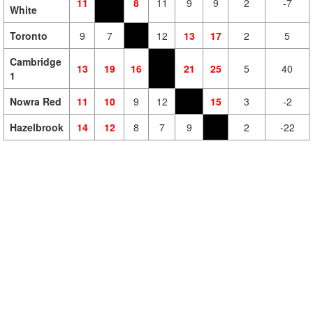
11
8
11
9
9
2
-7
White
Toronto
9
7
12
13
17
2
5
Cambridge
13
19
16
21
25
5
40
1
Nowra Red
11
10
9
12
15
3
-2
Hazelbrook
14
12
8
7
9
2
-22