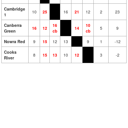
Cambridge
10
25
16
21
12
2
23
1
Canberra
16
10
16
12
14
5
9
Green
cb
cb
Nowra Red
9
15
12
13
9
1
-12
Cooks
8
15
13
10
12
3
-2
River