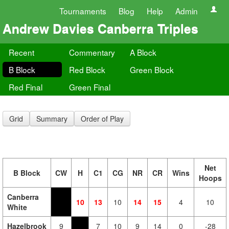
Tournaments
Blog
Help
Admin
Andrew Davies Canberra Triples
Recent
Commentary
A Block
B Block
Red Block
Green Block
Red Final
Green Final
Grid
Summary
Order of Play
Net
B Block
CW
H
C1
CG
NR
CR
Wins
Hoops
Canberra
10
13
10
14
15
4
10
White
Hazelbrook
9
7
10
9
14
0
-28