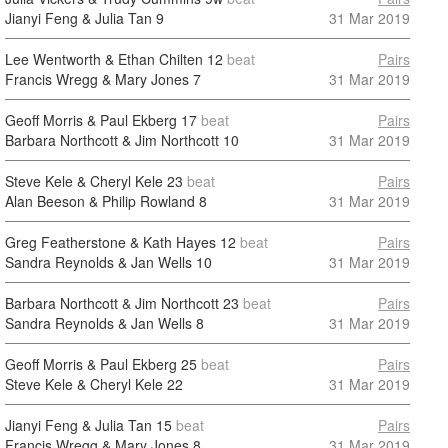
Jianyi Feng & Julia Tan
9
31 Mar 2019
Lee Wentworth & Ethan Chilten
12
beat
Pairs
Francis Wregg & Mary Jones
7
31 Mar 2019
Geoff Morris & Paul Ekberg
17
beat
Pairs
Barbara Northcott & Jim Northcott
10
31 Mar 2019
Steve Kele & Cheryl Kele
23
beat
Pairs
Alan Beeson & Philip Rowland
8
31 Mar 2019
Greg Featherstone & Kath Hayes
12
beat
Pairs
Sandra Reynolds & Jan Wells
10
31 Mar 2019
Barbara Northcott & Jim Northcott
23
beat
Pairs
Sandra Reynolds & Jan Wells
8
31 Mar 2019
Geoff Morris & Paul Ekberg
25
beat
Pairs
Steve Kele & Cheryl Kele
22
31 Mar 2019
Jianyi Feng & Julia Tan
15
beat
Pairs
Francis Wregg & Mary Jones
8
31 Mar 2019