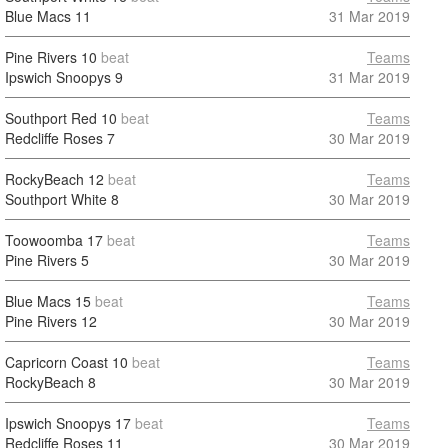
Blue Macs
11
31 Mar 2019
Pine Rivers
10
beat
Teams
Ipswich Snoopys
9
31 Mar 2019
Southport Red
10
beat
Teams
Redcliffe Roses
7
30 Mar 2019
RockyBeach
12
beat
Teams
Southport White
8
30 Mar 2019
Toowoomba
17
beat
Teams
Pine Rivers
5
30 Mar 2019
Blue Macs
15
beat
Teams
Pine Rivers
12
30 Mar 2019
Capricorn Coast
10
beat
Teams
RockyBeach
8
30 Mar 2019
Ipswich Snoopys
17
beat
Teams
Redcliffe Roses
11
30 Mar 2019