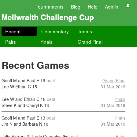
Tournaments
Blog
Help
Admin
McIlwraith Challenge Cup
Recent
Commentary
Teams
Pairs
finals
Grand Final
Recent Games
Geoff M and Paul E
19
beat
Grand Final
Lee W Ethan C
15
31 Mar 2019
Lee W and Ethan C
18
beat
finals
Steve K and Cheryl K
13
31 Mar 2019
Geoff M and Paul E
13
beat
finals
Jim N and Barbara N
10
31 Mar 2019
Julia Vickers & Trudy Cummins
9w
beat
Pairs