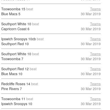
Toowoomba
15
beat
Teams
Blue Macs
5
30 Mar 2019
Southport White
10
beat
Teams
Capricorn Coast
6
30 Mar 2019
Ipswich Snoopys
10cb
beat
Teams
Southport Red
10
30 Mar 2019
Southport White
10
beat
Teams
Toowoomba
7
30 Mar 2019
Southport Red
12
beat
Teams
Blue Macs
10
30 Mar 2019
Redcliffe Roses
14
beat
Teams
Pine Rivers
7
30 Mar 2019
Toowoomba
11
beat
Teams
Ipswich Snoopys
10
30 Mar 2019