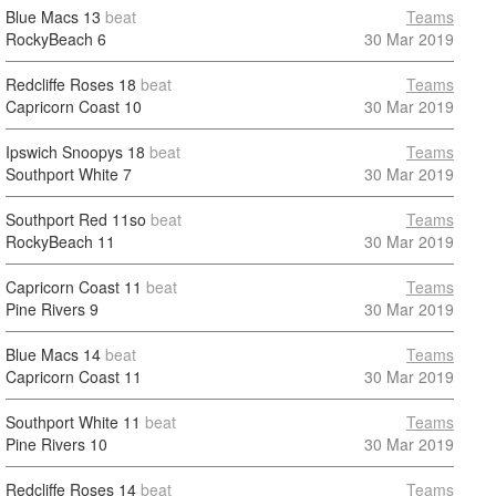
Blue Macs
13
beat
Teams
RockyBeach
6
30 Mar 2019
Redcliffe Roses
18
beat
Teams
Capricorn Coast
10
30 Mar 2019
Ipswich Snoopys
18
beat
Teams
Southport White
7
30 Mar 2019
Southport Red
11so
beat
Teams
RockyBeach
11
30 Mar 2019
Capricorn Coast
11
beat
Teams
Pine Rivers
9
30 Mar 2019
Blue Macs
14
beat
Teams
Capricorn Coast
11
30 Mar 2019
Southport White
11
beat
Teams
Pine Rivers
10
30 Mar 2019
Redcliffe Roses
14
beat
Teams