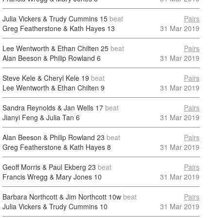
Julia Vickers & Trudy Cummins
15
beat
Pairs
Greg Featherstone & Kath Hayes
13
31 Mar 2019
Lee Wentworth & Ethan Chilten
25
beat
Pairs
Alan Beeson & Philip Rowland
6
31 Mar 2019
Steve Kele & Cheryl Kele
19
beat
Pairs
Lee Wentworth & Ethan Chilten
9
31 Mar 2019
Sandra Reynolds & Jan Wells
17
beat
Pairs
Jianyi Feng & Julia Tan
6
31 Mar 2019
Alan Beeson & Philip Rowland
23
beat
Pairs
Greg Featherstone & Kath Hayes
8
31 Mar 2019
Geoff Morris & Paul Ekberg
23
beat
Pairs
Francis Wregg & Mary Jones
10
31 Mar 2019
Barbara Northcott & Jim Northcott
10w
beat
Pairs
Julia Vickers & Trudy Cummins
10
31 Mar 2019