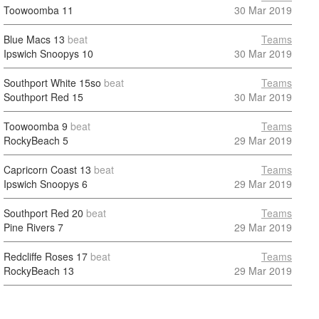
Toowoomba
11
30 Mar 2019
Blue Macs
13
beat
Teams
Ipswich Snoopys
10
30 Mar 2019
Southport White
15so
beat
Teams
Southport Red
15
30 Mar 2019
Toowoomba
9
beat
Teams
RockyBeach
5
29 Mar 2019
Capricorn Coast
13
beat
Teams
Ipswich Snoopys
6
29 Mar 2019
Southport Red
20
beat
Teams
Pine Rivers
7
29 Mar 2019
Redcliffe Roses
17
beat
Teams
RockyBeach
13
29 Mar 2019