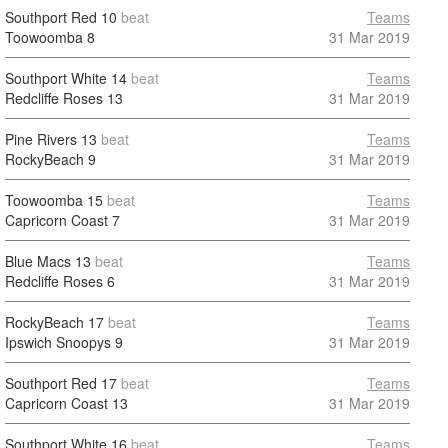
Southport Red
10
beat
Teams
Toowoomba
8
31 Mar 2019
Southport White
14
beat
Teams
Redcliffe Roses
13
31 Mar 2019
Pine Rivers
13
beat
Teams
RockyBeach
9
31 Mar 2019
Toowoomba
15
beat
Teams
Capricorn Coast
7
31 Mar 2019
Blue Macs
13
beat
Teams
Redcliffe Roses
6
31 Mar 2019
RockyBeach
17
beat
Teams
Ipswich Snoopys
9
31 Mar 2019
Southport Red
17
beat
Teams
Capricorn Coast
13
31 Mar 2019
Southport White
16
beat
Teams