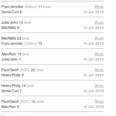
Fran/Jennifer
(Eildon)
11
beat
Block
Sonia/Curt
8
16 Jun 2018
Julia/John
10
beat
Block
Niki/Nikki
9
16 Jun 2018
Niki/Nikki
22
beat
Block
Fran/Jennifer
(Eildon)
12
16 Jun 2018
Alan/Ken
13
beat
Block
Julia/John
7
16 Jun 2018
Paul/Geoff
(RGC)
20
beat
Block
Helen/Philip
9
16 Jun 2018
Helen/Philip
16
beat
Block
Sonia/Curt
7
16 Jun 2018
Paul/Geoff
(RGC)
16
beat
Block
Alan/Ken
8
16 Jun 2018