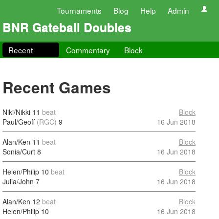
Tournaments
Blog
Help
Admin
BNR Gateball Doubles
Recent
Commentary
Block
Recent Games
Niki/Nikki
11
beat
Block
Paul/Geoff
(RGC)
9
16 Jun 2018
Alan/Ken
11
beat
Block
Sonia/Curt
8
16 Jun 2018
Helen/Philip
10
beat
Block
Julia/John
7
16 Jun 2018
Alan/Ken
12
beat
Block
Helen/Philip
10
16 Jun 2018