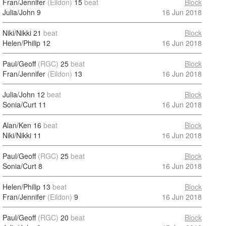
Fran/Jennifer
(Eildon)
15
beat
Block
Julia/John
9
16 Jun 2018
Niki/Nikki
21
beat
Block
Helen/Philip
12
16 Jun 2018
Paul/Geoff
(RGC)
25
beat
Block
Fran/Jennifer
(Eildon)
13
16 Jun 2018
Julia/John
12
beat
Block
Sonia/Curt
11
16 Jun 2018
Alan/Ken
16
beat
Block
Niki/Nikki
11
16 Jun 2018
Paul/Geoff
(RGC)
25
beat
Block
Sonia/Curt
8
16 Jun 2018
Helen/Philip
13
beat
Block
Fran/Jennifer
(Eildon)
9
16 Jun 2018
Paul/Geoff
(RGC)
20
beat
Block