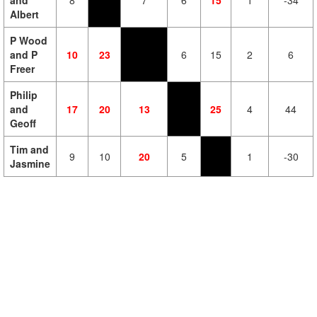
and
8
7
6
15
1
-34
Albert
P Wood
and P
10
23
6
15
2
6
Freer
Philip
and
17
20
13
25
4
44
Geoff
Tim and
9
10
20
5
1
-30
Jasmine