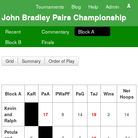
Tournaments
Blog
Help
Admin
John Bradley Pairs Championship
Recent
Commentary
Block A
Block B
Finals
Grid
Summary
Order of Play
Net
Block A
KaR
PaA
PWaPF
PaG
TaJ
Wins
Hoops
Kevin
and
17
8
14
19
2
14
Ralph
Petula