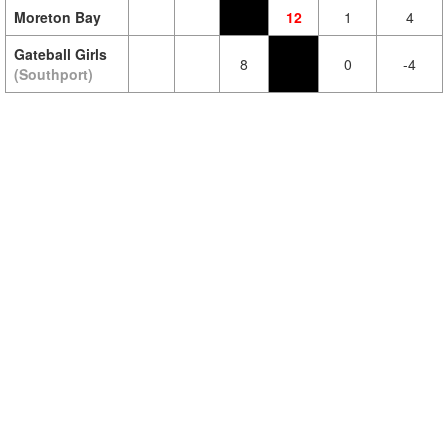
Moreton Bay
12
1
4
Gateball Girls
8
0
-4
(Southport)