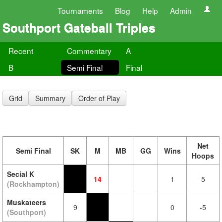
Tournaments
Blog
Help
Admin
Southport Gateball Triples
Recent
Commentary
A
B
Semi Final
Final
Grid
Summary
Order of Play
Net
Semi Final
SK
M
MB
GG
Wins
Hoops
Secial K
14
1
5
(Rockhampton)
Muskateers
9
0
-5
(Southport)