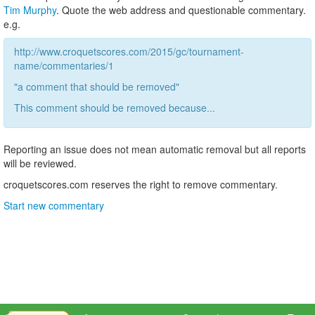
Tim Murphy
. Quote the web address and questionable commentary.
e.g.
http://www.croquetscores.com/2015/gc/tournament-
name/commentaries/1
"a comment that should be removed"
This comment should be removed because...
Reporting an issue does not mean automatic removal but all reports
will be reviewed.
croquetscores.com reserves the right to remove commentary.
Start new commentary