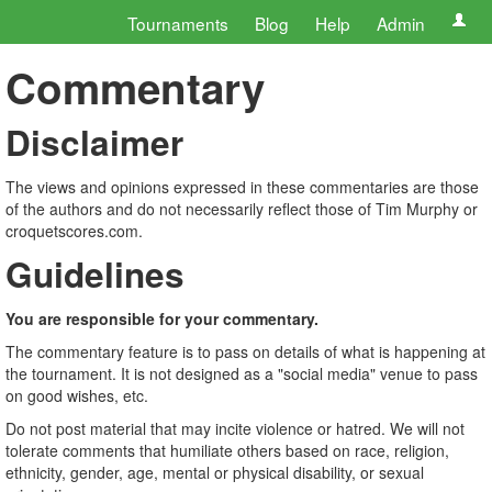
Tournaments
Blog
Help
Admin
Commentary
Disclaimer
The views and opinions expressed in these commentaries are those
of the authors and do not necessarily reflect those of Tim Murphy or
croquetscores.com.
Guidelines
You are responsible for your commentary.
The commentary feature is to pass on details of what is happening at
the tournament. It is not designed as a "social media" venue to pass
on good wishes, etc.
Do not post material that may incite violence or hatred. We will not
tolerate comments that humiliate others based on race, religion,
ethnicity, gender, age, mental or physical disability, or sexual