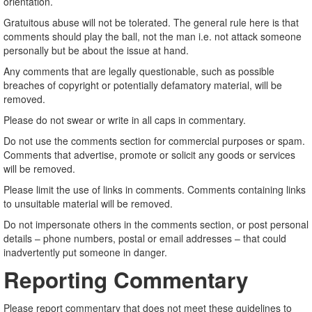
orientation.
Gratuitous abuse will not be tolerated. The general rule here is that
comments should play the ball, not the man i.e. not attack someone
personally but be about the issue at hand.
Any comments that are legally questionable, such as possible
breaches of copyright or potentially defamatory material, will be
removed.
Please do not swear or write in all caps in commentary.
Do not use the comments section for commercial purposes or spam.
Comments that advertise, promote or solicit any goods or services
will be removed.
Please limit the use of links in comments. Comments containing links
to unsuitable material will be removed.
Do not impersonate others in the comments section, or post personal
details – phone numbers, postal or email addresses – that could
inadvertently put someone in danger.
Reporting Commentary
Please report commentary that does not meet these guidelines to