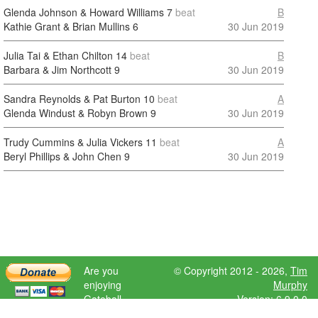
Glenda Johnson & Howard Williams
7
beat
B
Kathie Grant & Brian Mullins
6
30 Jun 2019
Julia Tai & Ethan Chilton
14
beat
B
Barbara & Jim Northcott
9
30 Jun 2019
Sandra Reynolds & Pat Burton
10
beat
A
Glenda Windust & Robyn Brown
9
30 Jun 2019
Trudy Cummins & Julia Vickers
11
beat
A
Beryl Phillips & John Chen
9
30 Jun 2019
Are you
© Copyright 2012 - 2026,
Tim
enjoying
Murphy
Gateball
Version: 6.9.0.0
Scores?