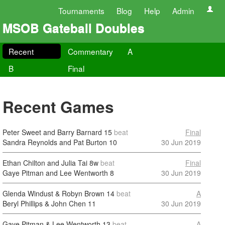
Tournaments
Blog
Help
Admin
MSOB Gateball Doubles
Recent
Commentary
A
B
Final
Recent Games
Peter Sweet and Barry Barnard
15
beat
Final
Sandra Reynolds and Pat Burton
10
30 Jun 2019
Ethan Chilton and Julia Tai
8w
beat
Final
Gaye Pitman and Lee Wentworth
8
30 Jun 2019
Glenda Windust & Robyn Brown
14
beat
A
Beryl Phillips & John Chen
11
30 Jun 2019
Gaye Pitman & Lee Wentworth
13
beat
A