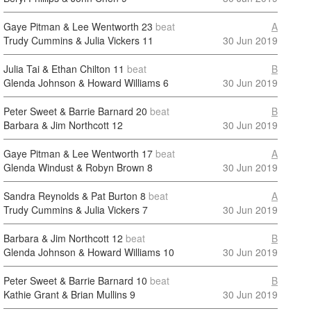
Gaye Pitman & Lee Wentworth
23
beat
A
Trudy Cummins & Julia Vickers
11
30 Jun 2019
Julia Tai & Ethan Chilton
11
beat
B
Glenda Johnson & Howard Williams
6
30 Jun 2019
Peter Sweet & Barrie Barnard
20
beat
B
Barbara & Jim Northcott
12
30 Jun 2019
Gaye Pitman & Lee Wentworth
17
beat
A
Glenda Windust & Robyn Brown
8
30 Jun 2019
Sandra Reynolds & Pat Burton
8
beat
A
Trudy Cummins & Julia Vickers
7
30 Jun 2019
Barbara & Jim Northcott
12
beat
B
Glenda Johnson & Howard Williams
10
30 Jun 2019
Peter Sweet & Barrie Barnard
10
beat
B
Kathie Grant & Brian Mullins
9
30 Jun 2019