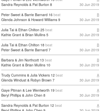
Sandra Reynolds & Pat Burton
8
30 Jun 2019
Peter Sweet & Barrie Barnard
16
beat
B
Glenda Johnson & Howard Williams
9
30 Jun 2019
Julia Tai & Ethan Chilton
25
beat
B
Kathie Grant & Brian Mullins
5
30 Jun 2019
Julia Tai & Ethan Chilton
18
beat
B
Peter Sweet & Barrie Barnard
7
30 Jun 2019
Barbara & Jim Northcott
13
beat
B
Kathie Grant & Brian Mullins
10
30 Jun 2019
Trudy Cummins & Julia Vickers
12
beat
A
Glenda Windust & Robyn Brown
7
30 Jun 2019
Gaye Pitman & Lee Wentworth
19
beat
A
Beryl Phillips & John Chen
8
30 Jun 2019
Sandra Reynolds & Pat Burton
12
beat
A
Beryl Phillips & John Chen
9
30 Jun 2019