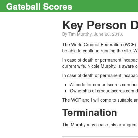
Gateball Scores
Key Person 
By Tim Murphy, June 20, 2013.
The World Croquet Federation (WCF) ha
be able to continue running the site. 
In case of death or permanent incapaci
current wife, Nicole Murphy, is aware 
In case of death or permanent incapacit
All code for croquetscores.com b
Ownership of croquetscores.com do
The WCF and I will come to suitable a
Termination
Tim Murphy may cease this arrangemen