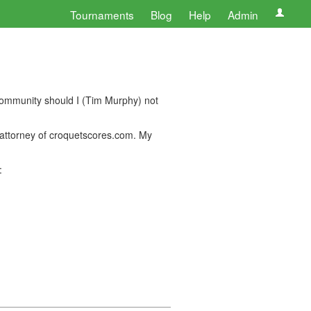
Tournaments
Blog
Help
Admin
community should I (Tim Murphy) not
f attorney of croquetscores.com. My
: