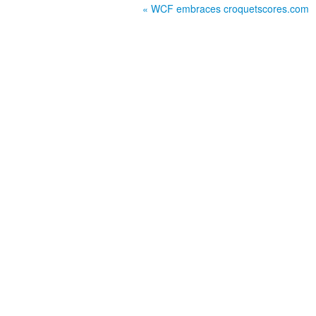
« WCF embraces croquetscores.com