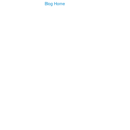
Blog Home