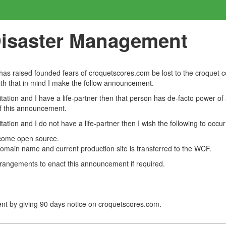
Disaster Management
s raised founded fears of croquetscores.com be lost to the croquet 
With that in mind I make the follow announcement.
tation and I have a life-partner then that person has de-facto power o
of this announcement.
ation and I do not have a life-partner then I wish the following to occur
ecome open source.
main name and current production site is transferred to the WCF.
rrangements to enact this announcement if required.
t by giving 90 days notice on croquetscores.com.